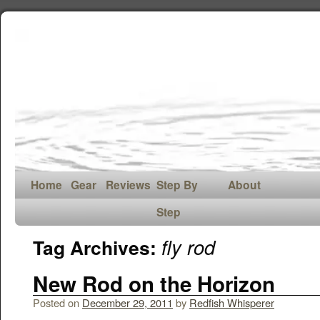
Home
Gear
Reviews
Step By
About
Step
fly rod
Tag Archives:
New Rod on the Horizon
Posted on
December 29, 2011
by
Redfish Whisperer