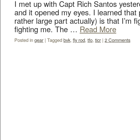
I met up with Capt Rich Santos yester
and it opened my eyes. I learned that
rather large part actually) is that I’m fi
fighting me. The …
Read More
Posted in
gear
|
Tagged
bvk
,
fly rod
,
tfo
,
ticr
|
2 Comments