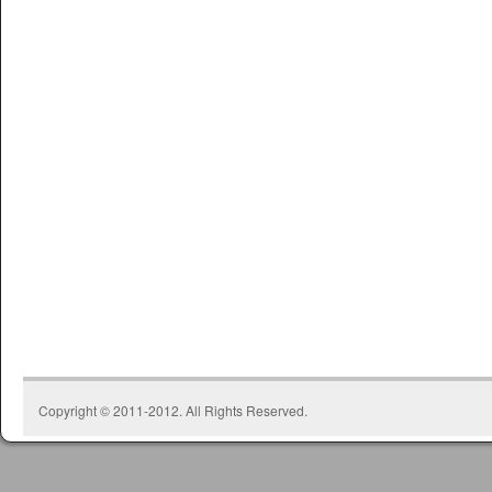
Copyright © 2011-2012. All Rights Reserved.