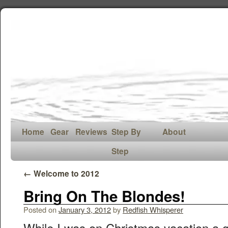
Home
Gear
Reviews
Step By
About
Step
←
Welcome to 2012
Bring On The Blondes!
Posted on
January 3, 2012
by
Redfish Whisperer
While I was on Christmas vacation a g