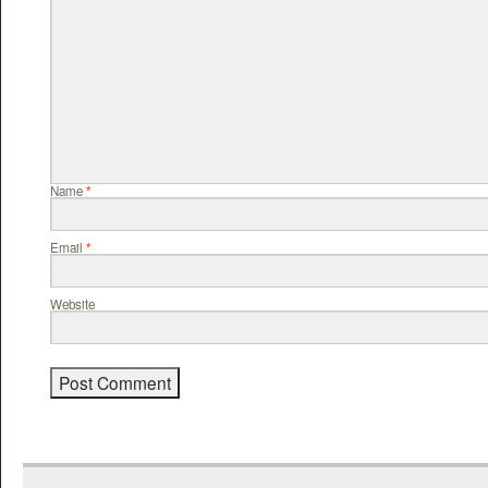
Name
*
Email
*
Website