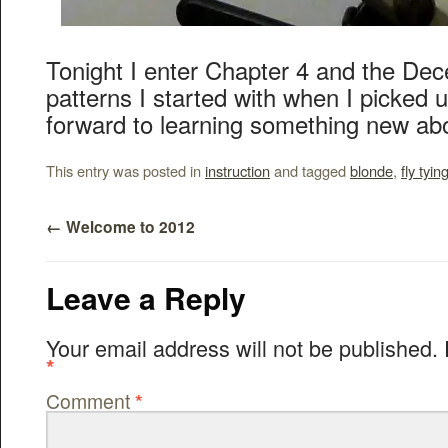
Tonight I enter Chapter 4 and the Dece
patterns I started with when I picked u
forward to learning something new abo
This entry was posted in
instruction
and tagged
blonde
,
fly tyin
←
Welcome to 2012
Leave a Reply
Your email address will not be published.
*
Comment
*