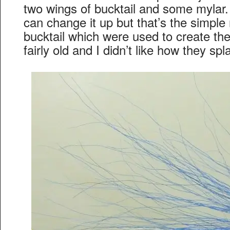
two wings of bucktail and some mylar. 
can change it up but that’s the simple
bucktail which were used to create th
fairly old and I didn’t like how they spl