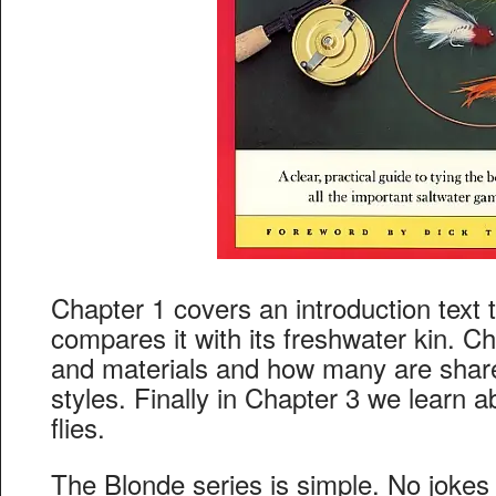
Chapter 1 covers an introduction text t
compares it with its freshwater kin. Ch
and materials and how many are shar
styles. Finally in Chapter 3 we learn a
flies.
The Blonde series is simple. No jokes