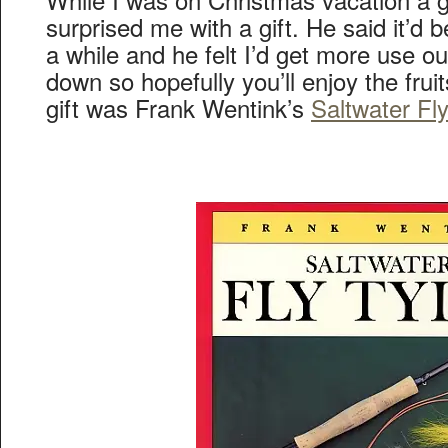
surprised me with a gift. He said it’d b
a while and he felt I’d get more use out 
down so hopefully you’ll enjoy the fruit
gift was Frank Wentink’s
Saltwater Fl