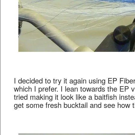
I decided to try it again using EP Fibe
which I prefer. I lean towards the EP va
tried making it look like a baitfish inst
get some fresh bucktail and see how t